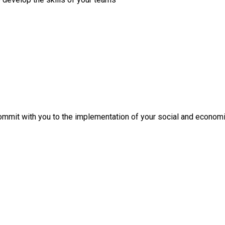
mit with you to the implementation of your social and economi