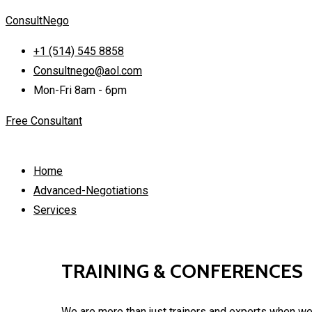
ConsultNego
+1 (514) 545 8858
Consultnego@aol.com
Mon-Fri 8am - 6pm
Free Consultant
Home
Advanced-Negotiations
Services
TRAINING & CONFERENCES
We are more than just trainers and experts when we