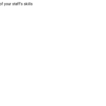
 your staff’s skills