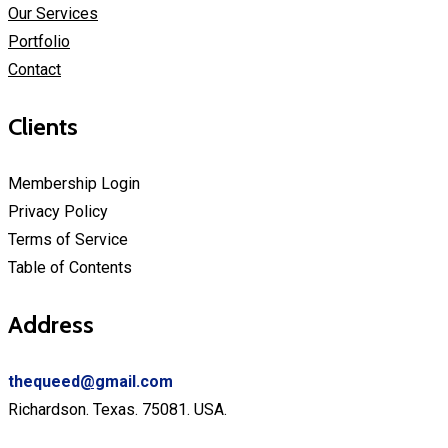
Our Services
Portfolio
Contact
Clients
Membership Login
Privacy Policy
Terms of Service
Table of Contents
Address
thequeed
@g
mail.com
Richardson. Texas. 75081. USA.