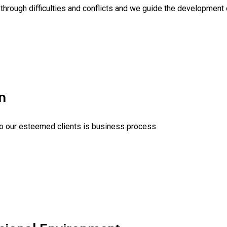
hrough difficulties and conflicts and we guide the development of
n
to our esteemed clients is business process