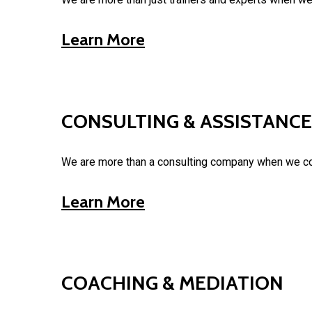
Learn More
CONSULTING & ASSISTANCE
We are more than a consulting company when we com
Learn More
COACHING & MEDIATION