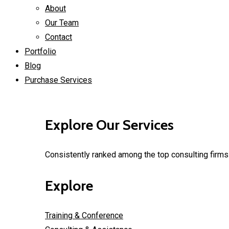
About
Our Team
Contact
Portfolio
Blog
Purchase Services
Explore Our Services
Consistently ranked among the top consulting firms 
Explore
Training & Conference