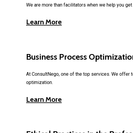
We are more than facilitators when we help you get t
Learn More
Business Process Optimizatio
At ConsultNego, one of the top services. We offer 
optimization.
Learn More