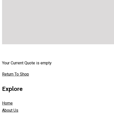
Your Current Quote is empty
Return To Shop
Explore
Home
About Us