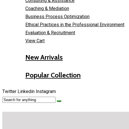
Consulting & Assistance
Coaching & Mediation
Business Process Optimization
Ethical Practices in the Professional Environment
Evaluation & Recruitment
View Cart
New Arrivals
Popular Collection
Twitter
Linkedin
Instagram