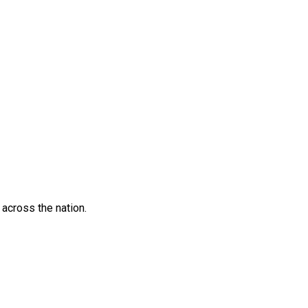
across the nation.