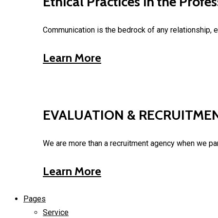
Ethical Practices in the Prof
Communication is the bedrock of any relationship, e
Learn More
EVALUATION & RECRUITME
We are more than a recruitment agency when we part
Learn More
Pages
Service