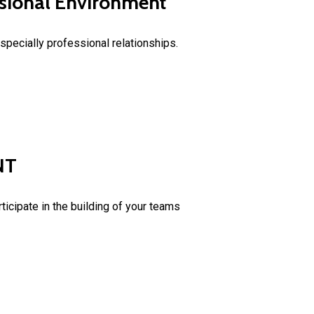
essional Environment
specially professional relationships.
NT
icipate in the building of your teams